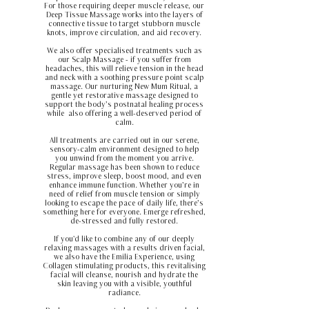
For those requiring deeper muscle release, our
Deep Tissue Massage works into the layers of
connective tissue to target stubborn muscle
knots, improve circulation, and aid recovery.
We also offer specialised treatments such as
our Scalp Massage - if you suffer from
headaches, this will relieve tension in the head
and neck with a soothing pressure point scalp
massage. Our nurturing New Mum Ritual, a
gentle yet restorative massage designed to
support the body’s postnatal healing process
while also offering a well-deserved period of
calm.
All treatments are carried out in our serene,
sensory-calm environment designed to help
you unwind from the moment you arrive.
Regular massage has been shown to reduce
stress, improve sleep, boost mood, and even
enhance immune function. Whether you’re in
need of relief from muscle tension or simply
looking to escape the pace of daily life, there’s
something here for everyone. Emerge refreshed,
de-stressed and fully restored.
If you'd like to combine any of our deeply
relaxing massages with a results driven facial,
we also have the Emilia Experience, using
Collagen stimulating products, this revitalising
facial will cleanse, nourish and hydrate the
skin leaving you with a visible, youthful
radiance.