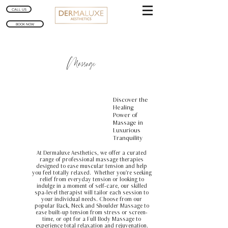
CALL US
BOOK NOW
Massage
Discover the
Healing
Power of
Massage in
Luxurious
Tranquility
At Dermaluxe Aesthetics, we offer a curated
range of professional massage therapies
designed to ease muscular tension and help
you feel totally relaxed. Whether you're seeking
relief from everyday tension or looking to
indulge in a moment of self-care, our skilled
spa-level therapist will tailor each session to
your individual needs. Choose from our
popular Back, Neck and Shoulder Massage to
ease built-up tension from stress or screen-
time, or opt for a Full Body Massage to
experience total relaxation and rejuvenation.