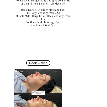
Book your massage today and give your body
and mind the care they truly deserve.
Back, Neck & Shoulder Massage £30
Full Body Massage from £50
Muscle Melt - Deep Tissue Back Massage from
£35
Soothing Scalp Massage £30
New Mum Ritual £50
Book Online