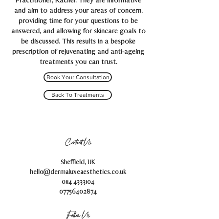
Practitioner, Rachel. They are informative
and aim to address your areas of concern,
providing time for your questions to be
answered, and allowing for skincare goals to
be discussed. This results in a bespoke
prescription of rejuvenating and anti-ageing
treatments you can trust.
Book Your Consultation
Back To Treatments
Contact Us
Sheffield, UK
hello@dermaluxeaesthetics.co.uk
0114 4333104
07756402874
Follow Us