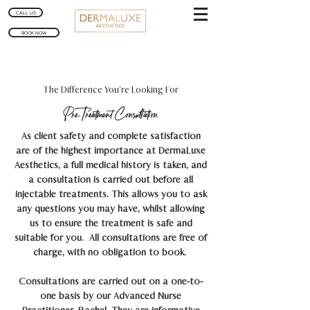
CALL US
BOOK NOW
The Difference You’re Looking For
Pre-Treatment Consultation
As client safety and complete satisfaction
are of the highest importance at DermaLuxe
Aesthetics, a full medical history is taken, and
a consultation is carried out before all
injectable treatments. This allows you to ask
any questions you may have, whilst allowing
us to ensure the treatment is safe and
suitable for you
. All consultations are free of
charge, with no obligation to book.
Consultations are carried out on a one-to-
one basis by our Advanced Nurse