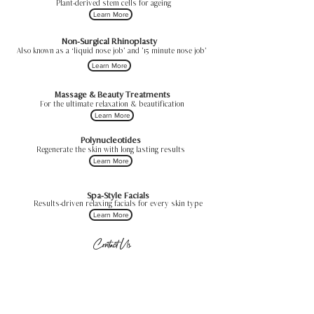
Plant-derived stem cells for ageing
Learn More
Non-Surgical Rhinoplasty
Also known as a ‘liquid nose job’ and ’15 minute nose job’
Learn More
Massage & Beauty Treatments
For the ultimate relaxation & beautification
Learn More
Polynucleotides
Regenerate the skin with long lasting results
Learn More
Spa-Style Facials
Results-driven relaxing facials for every skin type
Learn More
Contact Us
Sheffield, UK
hello@dermaluxeaesthetics.co.uk
0114 4333104