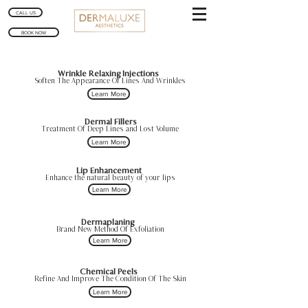
CALL US
BOOK NOW
Wrinkle Relaxing Injections
Soften The Appearance Of Lines And Wrinkles
Learn More
Dermal Fillers
Treatment Of Deep Lines and Lost Volume
Learn More
Lip Enhancement
Enhance the natural beauty of your lips
Learn More
Dermaplaning
Brand New Method Of Exfoliation
Learn More
Chemical Peels
Refine And Improve The Condition Of The Skin
Learn More