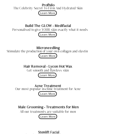
Profhilo
The Celebrity Secret To Firm And Hydrated Skin
Learn More
Build The GLOW - Medifacial
Personalised to give YOUR skin exactly what it needs
Learn More
Microneedling
Stimulate the production of your own collagen and elastin
Learn More
Hair Removal - Lycon Hot Wax
Get smooth and flawless skin
Learn More
Acne Treatment
Our most popular in-clinic treatment for Acne
Learn More
Male Grooming - Treatments for Men
All our treatments are suitable for men
Learn More
Stemlift Facial