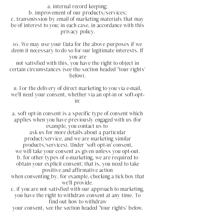
a. internal record keeping;
b. improvement of our products/services;
c. transmission by email of marketing materials that may
be of interest to you; in each case, in accordance with this
privacy policy.
10. We may use your Data for the above purposes if we
deem it necessary to do so for our legitimate interests. If
you are
not satisfied with this, you have the right to object in
certain circumstances (see the section headed 'Your rights'
below).
11. For the delivery of direct marketing to you via e-mail,
we'll need your consent, whether via an opt-in or soft-opt-
in:
a. soft opt-in consent is a specific type of consent which
applies when you have previously engaged with us (for
example, you contact us to
ask us for more details about a particular
product/service, and we are marketing similar
products/services). Under '
soft opt-in'
consent,
we will take your consent as given unless you opt-out.
b. for other types of e-marketing, we are required to
obtain your explicit consent; that is, you need to take
positive and affirmative action
when consenting by, for example, checking a tick box that
we'll provide.
c. if you are not satisfied with our approach to marketing,
you have the right to withdraw consent at any time. To
find out how to withdraw
your consent, see the section headed 'Your rights' below.