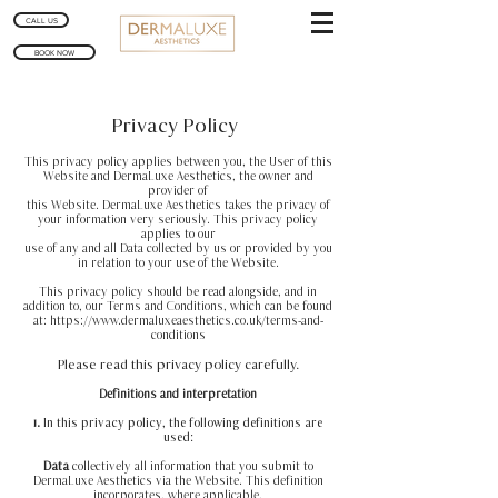
CALL US
BOOK NOW
Privacy Policy
This privacy policy applies between you, the User of this
Website and DermaLuxe Aesthetics, the owner and
provider of
this Website. DermaLuxe Aesthetics takes the privacy of
your information very seriously. This privacy policy
applies to our
use of any and all Data collected by us or provided by you
in relation to your use of the Website.
This privacy policy should be read alongside, and in
addition to, our Terms and Conditions, which can be found
at:
https://www.dermaluxeaesthetics.co.uk/terms-and-
conditions
Please read this privacy policy carefully.
Definitions and interpretation
1.
In this privacy policy, the following definitions are
used:
Data
collectively all information that you submit to
DermaLuxe Aesthetics via the Website. This definition
incorporates, where applicable,