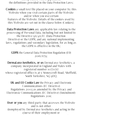
the definitions provided in the Data Protection Laws;
Cookies
a small text file placed on your computer by this
Website when you visit certain parts of the Website
and/or when you use certain
features of the Website. Details of the cookies used by
this Website are set out in the clause below (Cookies);
Data Protection Laws
any applicable law relating to the
processing of Personal Data, including but not limited to
the Directive 96/46/EC (Data Protection
Directive) or the GDPR, and any national implementing
laws, regulations and secondary legislation, for as long as
the GDPR is effective in the UK;
GDPR
the General Data Protection Regulation (EU)
2016/679;
DermaLuxe Aesthetics, or us
DermaLuxe Aesthetics, a
company incorporated in England and Wales with
registered number
10770717
whose registered office is at 5 Stoneycroft Road, Sheffield,
South Yorkshire, S13 9DQ;
UK and EU Cookie Law
the Privacy and Electronic
Communications (EC Directive)
Regulations 2003 as amended by the Privacy and
Electronxic Communications (EC Directive) (Amendment)
Regulations 2011;
User or you
any third party that accesses the Website
and is not either
(i)employed by DermaLuxe Aesthetics and acting in the
course of their employment or