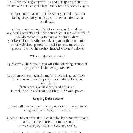
12. When you register with us and set up an account to
receive our services, the legal basis for this processing is
the
performance of a contract between you and us and/or
taking steps, at your request, to enter into such a
contract.
13. We may use your Data to show you DermaLuxe
Aesthetics adverts and other content on other websites. If
you do not want us to use your data to show
you DermaLuxe Aesthetics adverts and other content on
other websites, please turn off the relevant cookies
(please refer to the section headed 'Cookies' below).
Who we share Data with
14. We may share your Data with the following groups of
people for the following reasons:
a. our employees, agents, and/or professional advisors -
to obtain confidential prescription items for your
treatments
from specialist aesthetics pharmacies;
in each case, in accordance with this privacy policy.
Keeping Data secure
15. We will use technical and organisational measures to
safeguard your Data, for example:
a. access to your account is controlled by a password and
a user name that is unique to you.
b. we store your Data on secure servers.