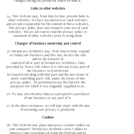
changes during the period for which we hold it.
Links to other websites
24. This Website may, from time to time, provide links to
other websites. We have no control over such websites
and are not responsible for the content of these websites.
This privacy policy does not extend to your use of such
websites. You are advised to read the privacy policy or
statement of other websites prior to using them.
Changes of business ownership and control
25. DermaLuxe Aesthetics may, from time to time, expand
or reduce our business and this may involve the sale
and/or the transfer of
control of all or part of DermaLuxe Aesthetics. Data
provided by Users will, where it is relevant to any part of
our business so transferred,
be transferred along with that part and the new owner or
newly controlling party will, under the terms of this
privacy policy,
be permitted to use the Data for the
purposes for which it was originally supplied to us.
26. We may also disclose Data to a prospective purchaser
of our business or any part of it.
27. In the above instances, we will take steps with the aim
of ensuring your privacy is protected.
Cookies
28. This Website may place and access certain Cookies on
your computer. DermaLuxe Aesthetics uses Cookies to
improve your experience of using the Website and to