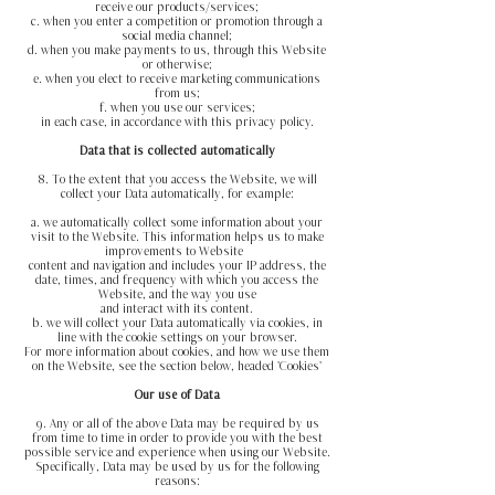
receive our products/services;
c. when you enter a competition or promotion through a
social media channel;
d. when you make payments to us, through this Website
or otherwise;
e. when you elect to receive marketing communications
from us;
f. when you use our services;
in each case, in accordance with this privacy policy.
Data that is collected automatically
8. To the extent that you access the Website, we will
collect your Data automatically, for example:
a. we automatically collect some information about your
visit to the Website. This information helps us to make
improvements to Website
content and navigation and includes your IP address, the
date, times, and frequency with which you access the
Website, and the way you
use
and interact with its content.
b. we will collect your Data automatically via cookies, in
line with the cookie settings on your browser.
For more
information about cookies, and how we use them
on the Website, see the section below, headed 'Cookies'
Our use of Data
9. Any or all of the above Data may be required by us
from time to time in order to provide you with the best
possible service and experience
when using our Website.
Specifically, Data may be used by us for the following
reasons: