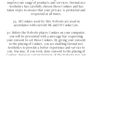
improve our range of products and services. DermaLuxe
Aesthetics has carefully chosen these Cookies and has
taken steps to ensure that your privacy is protected and
respected at all times.
29. All Cookies used by this Website are used in
accordance with current UK and EU Cookie Law.
30. Before the Website places Cookies on your computer,
you will be presented with a message bar requesting
your
consent to set those Cookies. By giving your consent
to the placing of Cookies, you are enabling DermaLuxe
Aesthetics to provide a better experience and service to
you. You may, if you wish, deny consent to the placing of
Cookies; however certain features of the Website may not
function fully or as intended.
31. This Website may place the following Cookies:
Type of Cookie Purpose
Strictly necessary cookies
These are cookies that are
required for the operation of our website. They include,
for example, cookies that enable you to log
into secure areas of our website, use a shopping cart, or
make use of e-billing services.
Analytical/performance cookies
They allow us to
recognise and count the number of visitors and to see how
visitors move around our website
when they are using it.
This helps us to improve the way
our website works, for example,
by ensuring that users
are finding what they are looking for easily.