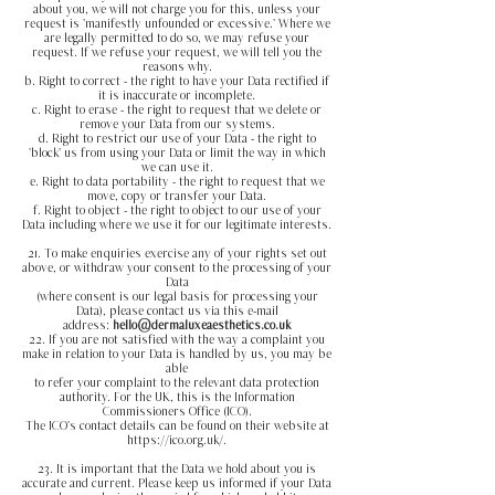
about you, we will not charge you for this, unless your
request is 'manifestly unfounded or excessive.' Where we
are legally permitted to do so, we may refuse your
request. If we refuse your request, we will tell you the
reasons why.
b. Right to correct - the right to have your Data rectified if
it is inaccurate or incomplete.
c. Right to erase - the right to request that we delete or
remove your Data from our systems.
d. Right to restrict our use of your Data - the right to
'block' us from using your Data or limit the way in which
we can use it.
e. Right to data portability - the right to request that we
move, copy or transfer your Data.
f. Right to object - the right to object to our use of your
Data including where we use it for our legitimate interests.
21. To make enquiries exercise any of your rights set out
above, or withdraw your consent to the processing of your
Data
(where consent is our legal basis for processing your
Data), please contact us via this e-mail
address:
hello@dermaluxeaesthetics.co.uk
22. If you are not satisfied with the way a complaint you
make in relation to your Data is handled by us, you may be
able
to refer your complaint to the relevant data protection
authority. For the UK, this is the Information
Commissioners Office (ICO).
The ICO's contact details can be found on their website at
https://ico.org.uk/.
23. It is important that the Data we hold about you is
accurate and current. Please keep us informed if your Data