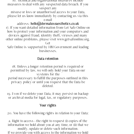
16. Technical and organisational measures include
measures to deal with any suspected data breach. If you
suspect any
misuse or loss or unauthorised access to your Data,
please let us know immediately by contacting us via this
e-mail
address:
hello@dermaluxeaesthetics.co.uk
17. If you want detailed information from Get Safe Online on
how to protect your information and your computers and
devices against fraud, identity theft, viruses and many
other online problems, please visit www.getsafeonline.org.
Get
Safe Online is supported by HM Government and leading
businesses.
Data retention
18. Unless a longer retention period is required or
permitted by law, we will only hold your Data on our
systems for the
period necessary to fulfill the purposes outlined in this
privacy policy or until you request that the Data be
deleted.
19. Even if we delete your Data, it may persist on backup
or archival media for legal, tax, or regulatory purposes.
Your rights
20. You have the following rights in relation to your Data:
a. Right to access - the right to request (i) copies of the
information we hold about you at any time, or (ii) that we
modify, update or delete such information.
If we provide you with access to the information we hold