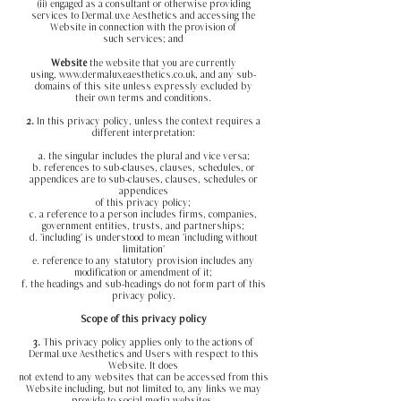
(ii) engaged as a consultant or otherwise providing
services to DermaLuxe Aesthetics and accessing the
Website in connection with the provision of
such services; and
Website
the website that you are currently
using,
www.dermaluxeaesthetics.co.uk
, and any sub-
domains of this site unless expressly excluded by
their own terms and conditions.
2.
In this privacy policy, unless the context requires a
different interpretation:
a.
the singular includes the plural and vice versa;
b. references to sub-clauses, clauses, schedules, or
appendices are to sub-clauses, clauses, schedules or
appendices
of this privacy policy;
c. a reference to a person includes firms, companies,
government entities, trusts, and partnerships;
d. 'including' is understood to mean 'including without
limitation'
e. reference to any statutory provision includes any
modification or amendment of it;
f. the headings and sub-headings do not form part of this
privacy policy.
Scope of this privacy policy
3.
This privacy policy applies only to the actions of
DermaLuxe Aesthetics and Users with respect to this
Website. It does
not extend to any websites that can be accessed from this
Website including, but not limited to, any links we may