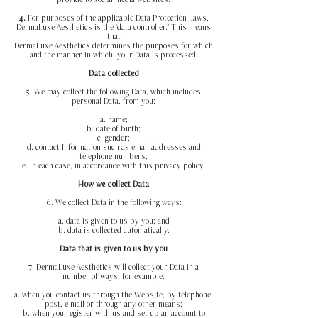
provide to social media websites.
4.
For purposes of the applicable Data Protection Laws,
DermaLuxe Aesthetics is the 'data controller.' This means
that
DermaLuxe Aesthetics determines the purposes for which
and the manner in which, your Data is processed.
Data collected
5. We may collect the following Data, which includes
personal Data, from you:
a. name;
b. date of birth;
c. gender;
d. contact Information such as email addresses and
telephone numbers;
e. in each case, in accordance with this privacy policy.
How we collect Data
6. We collect Data in the following ways:
a. data is given to us by you; and
b. data is collected automatically.
Data that is given to us by you
7. DermaLuxe Aesthetics will collect your Data in a
number of ways, for example:
a. when you contact us through the Website, by telephone,
post, e-mail or through any other means;
b. when you register with us and set up an account to