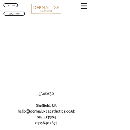
CALL US
BOOK NOW
Contact Us
Sheffield, UK
hello@dermaluxeaesthetics.co.uk
0114 4333104
07756402874